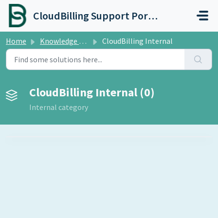
Skip to main content
CloudBilling Support Portal
Home
Knowledge base
CloudBilling Internal
CloudBilling Internal (0)
Internal category