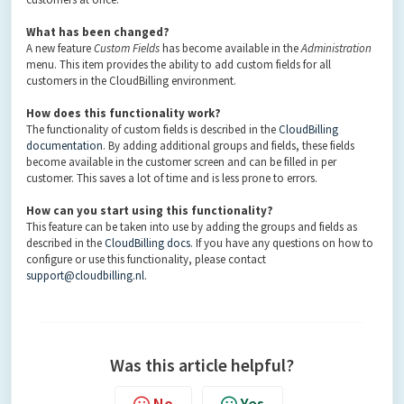
What has been changed?
A new feature
Custom Fields
has become available in the
Administration
menu. This item provides the ability to add custom fields for all
customers in the CloudBilling environment.
How does this functionality work?
The functionality of custom fields is described in the
CloudBilling
documentation
. By adding additional groups and fields, these fields
become available in the customer screen and can be filled in per
customer. This saves a lot of time and is less prone to errors.
How can you start using this functionality?
This feature can be taken into use by adding the groups and fields as
described in the
CloudBilling docs
. If you have any questions on how to
configure or use this functionality, please contact
support@cloudbilling.nl
.
Was this article helpful?
No
Yes