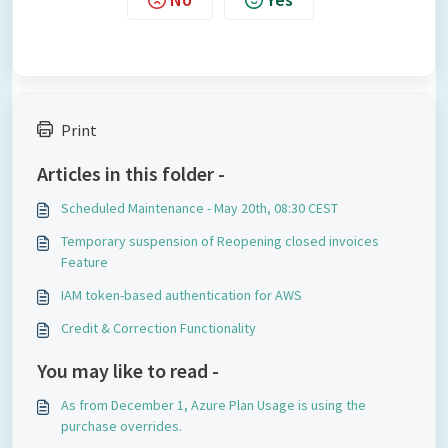
Print
Articles in this folder -
Scheduled Maintenance - May 20th, 08:30 CEST
Temporary suspension of Reopening closed invoices
Feature
IAM token-based authentication for AWS
Credit & Correction Functionality
You may like to read -
As from December 1, Azure Plan Usage is using the
purchase overrides.