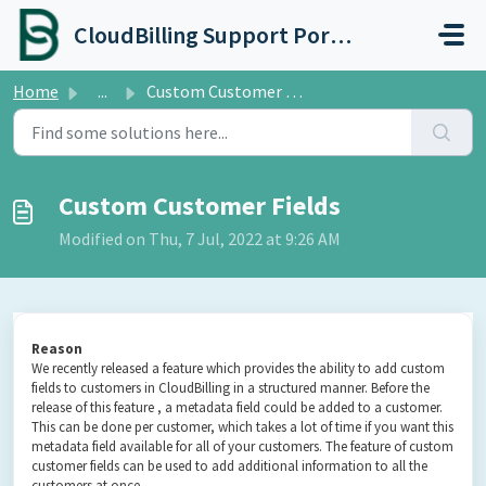
Skip to main content
CloudBilling Support Portal
Home
...
Custom Customer Fields
Custom Customer Fields
Modified on Thu, 7 Jul, 2022 at 9:26 AM
Reason
We recently released a feature which provides the ability to add custom
fields to customers in CloudBilling in a structured manner. Before the
release of this feature , a metadata field could be added to a customer.
This can be done per customer, which takes a lot of time if you want this
metadata field available for all of your customers. The feature of custom
customer fields can be used to add additional information to all the
customers at once.