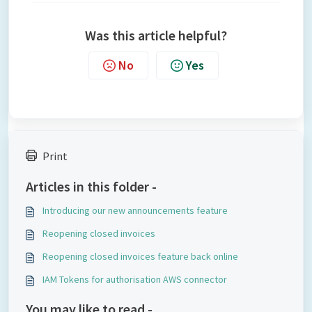
Was this article helpful?
No
Yes
Print
Articles in this folder -
Introducing our new announcements feature
Reopening closed invoices
Reopening closed invoices feature back online
IAM Tokens for authorisation AWS connector
You may like to read -