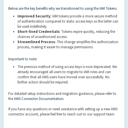
Below are the key benefits why we transitioned to using the IAM Tokens.
Improved Security
: IAM tokens provide a more secure method
of authentication compared to static access keys as the latter can
be used indefinitely.
Short-lived Credentials
: Tokens expire quickly, reducing the
chances of unauthorized access.
Streamlined Process
: This change simplifies the authorization
process, making it easier to manage permissions.
Important to note:
The previous method of using access keys is now deprecated. We
already encouraged all users to migrate to IAM roles and can
confirm that all AWS users have moved over successfully. No
further action should be required.
For detailed setup instructions and migration guidance, please refer to
the
AWS Connector Documentation
.
If you have any questions or need assistance with setting up a new AWS
connector account, please feel free to reach out to our support team.