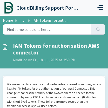
Skip to main content
CloudBilling Support Portal
Home
...
IAM Tokens for authorisation AWS connector
IAM Tokens for authorisation AWS
connector
Modified on Fri, 18 Jul, 2025 at 3:50 PM
We are excited to announce that we have transitioned from using access
keys to IAM tokens for the authorization of our AWS Connector. This
change enhances the security of the AWS connection needed for the
connector by using AWS Identity and Access Management (IAM) roles
with short-lived tokens. These tokens are more secure than the
traditional access keys we used before.